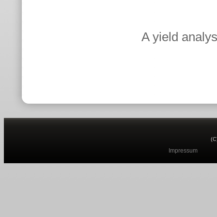
A yield analy
(C
Impressum