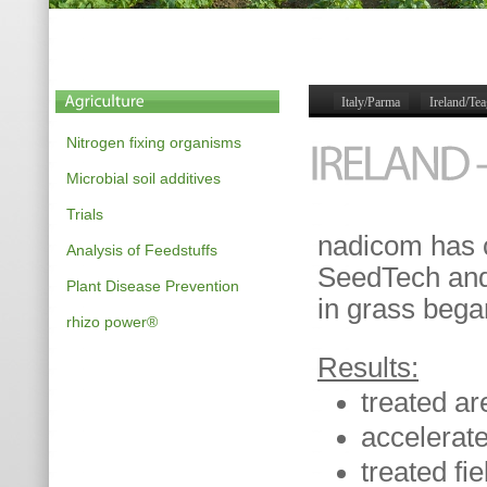
Italy/Parma
Ireland/Te
Nitrogen fixing organisms
Microbial soil additives
Trials
nadicom has c
Analysis of Feedstuffs
SeedTech an
Plant Disease Prevention
in grass bega
rhizo power®
Results:
treated ar
accelerat
treated fi