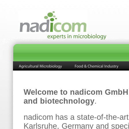
Welcome to nadicom GmbH
and biotechnology
.
nadicom has a state-of-the-art
Karlsruhe, Germany and special