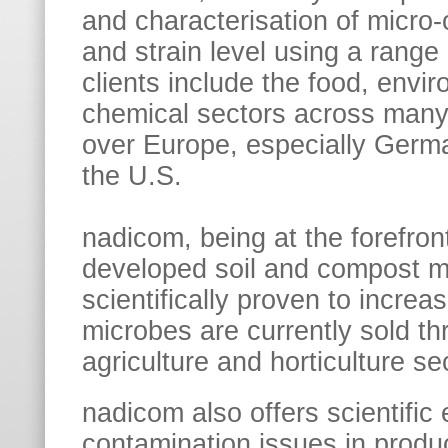
and characterisation of micro
and strain level using a range
clients include the food, envir
chemical sectors across many 
over Europe, especially Germa
the U.S.
nadicom, being at the forefron
developed soil and compost m
scientifically proven to increa
microbes are currently sold t
agriculture and horticulture se
nadicom also offers scientific 
contamination issues in produc