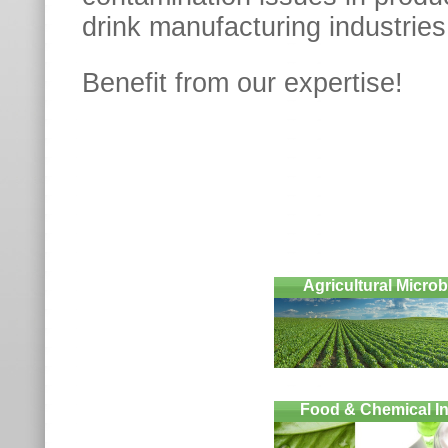
drink manufacturing industries
Benefit from our expertis
Agricultural Micro
Food & Chemical In