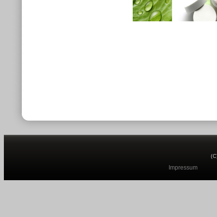
(C
Impressum