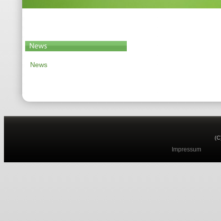
News
(C
Impressum